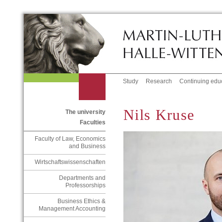
Study
Research
Continuing edu
Nils Kruse
The university
Faculties
Faculty of Law, Economics
and Business
Wirtschaftswissenschaften
Departments and
Professorships
Business Ethics &
Management Accounting