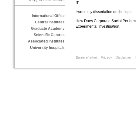
IT.
I wrote my dissertation on the topic:
International Office
How Does Corporate Social Performa
Central institutes
Experimental Investigation.
Graduate Academy
Scientific Centres
Associated institutes
University hospitals
Barrierefreiheit
Privacy
Disclaimer