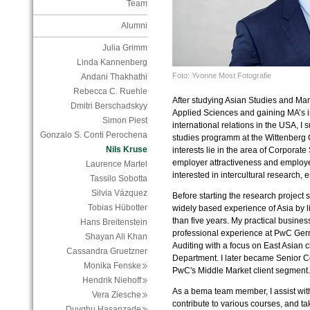
Team
Alumni
Julia Grimm
Linda Kannenberg
Foto: Yvonne Most Fotografie
Andani Thakhathi
Rebecca C. Ruehle
After studying Asian Studies and Ma
Dmitri Berschadskyy
Applied Sciences and gaining MA’s i
Simon Piest
international relations in the USA, I 
Gonzalo S. Conti Perochena
studies programm at the Wittenberg C
Nils Kruse
interests lie in the area of Corporate
employer attractiveness and employe
Laurence Martel
interested in intercultural research, 
Tassilo Sobotta
Silvia Vázquez
Before starting the research project 
Tobias Hübotter
widely based experience of Asia by l
than five years. My practical business
Hans Breitenstein
professional experience at PwC Ger
Shayan Ali Khan
Auditing with a focus on East Asian c
Cassandra Gruetzner
Department. I later became Senior Co
Monika Fenske
PwC's Middle Market client segment.
Hendrik Niehoff
As a bema team member, I assist with
Vera Ziesche
contribute to various courses, and ta
Duyghu Hasanzade