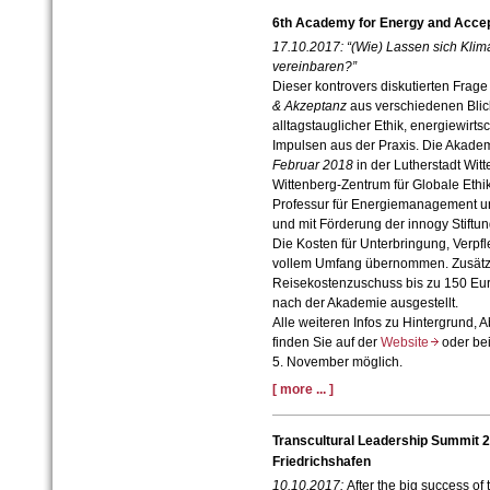
6th Academy for Energy and Acce
17.10.2017:
“(Wie) Lassen sich Kli
vereinbaren?”
Dieser kontrovers diskutierten Frage
& Akzeptanz
aus verschiedenen Blic
alltagstauglicher Ethik, energiewirt
Impulsen aus der Praxis. Die Akadem
Februar 2018
in der Lutherstadt Witt
Wittenberg-Zentrum für Globale Ethi
Professur für Energiemanagement und
und mit Förderung der innogy Stiftun
Die Kosten für Unterbringung, Verp
vollem Umfang übernommen. Zusätzli
Reisekostenzuschuss bis zu 150 Euro
nach der Akademie ausgestellt.
Alle weiteren Infos zu Hintergrund,
finden Sie auf der
Website
oder be
5. November möglich.
[ more ... ]
Transcultural Leadership Summit 
Friedrichshafen
10.10.2017:
After the big success of