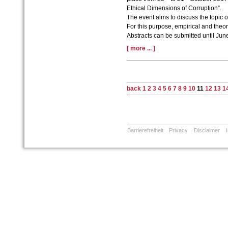
Ethical Dimensions of Corruption”.
The event aims to discuss the topic o
For this purpose, empirical and theo
Abstracts can be submitted until Jun
[ more ... ]
back
1
2
3
4
5
6
7
8
9
10
11
12
13
1
Barrierefreiheit
Privacy
Disclaimer