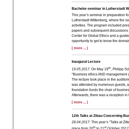
Bachelor-seminar in Lutherstadt W
This year’s seminar in preparation fo
Lutherstadt Wittenberg, where the six
activities. The program included pres
papers and subsequent discussions as
Center for Global Ethics and a guided
opportunity to get to know the domain
[ more ... ]
Inaugural Lecture
th
19.05.2017:
On May 19
, Philipp S
“Business ethics AND management acc
The lecture took place in the auditor
was attended by numerous guests, a
foundation funds the chair of busin
Afterwards, there was a reception in
[ more ... ]
12th Talks at Zittau Concerning Bu
28.04.2017:
This year’s “Talks at Zi
th
st
place from 20
to 21
October 2017 