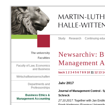
Study
Research
Continuing edu
Newsarchiv: B
The university
Faculties
Management A
Faculty of Law, Economics
and Business
back
1
2
3
4
5
6
7
8
9
10
11
12
13
1
Wirtschaftswissenschaften
Jahr 2017
Departments and
Professorships
Journal of Management Control - Sp
Business Ethics &
Schreck
Management Accounting
27.10.2017:
Together with Jan Endik
Frank Hartmann (
Erasmus Universit