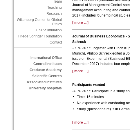
Team
Journal of Management Control specia
Teaching
management accounting and control.
Research
2017) includes four empirical studies
Wittenberg Center for Global
[ more ... ]
Ethics
CSR-Simulation
Friede Springer Foundation
Journal of Business Economics - Sp
Schreck
Contact
27.10.2017:
Together with Ulrich Küp
Munich)
, Philipp Schreck edited a J
International Office
issue on Experimental (Business) Eth
Central institutes
December 2017) includes four empiri
Graduate Academy
[ more ... ]
Scientific Centres
Associated institutes
Participants wanted
University hospitals
20.10.2017:
Participate in a study 
Time: 15 minutes
No experience with carsharing n
Study (questionnaire) is in Germ
[ more ... ]