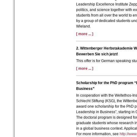
Leadership Excellence Institute Zepp
politics, and science together with 
students from all over the world to en
by a group of dedicated students unde
Wieland.
[ more ... ]
2. Wittenberger Herbstakademie W
Bewerben Sie sich jetzt!
This offer is for German speaking stu
[ more ... ]
Scholarship for the PhD program “
Business”
In cooperation with the Weltethos-In
Schlecht Stiftung (KSG), the Wittenb
award one scholarship for the PhD 
Leadership in Business”, starting in
The doctoral program is designed for
graduate students whose research int
in a global business context. Applica
For more information, see
http://www