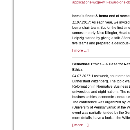
applications-wcge-will-award-one-d
bema's finest & bema end of semes
11.07.2017:
As each year, we invited
bema chair team. But for the first ti
semester party. Nico Klingler,
Head o
Leipzig started by giving a talk. Af
five teams and prepared a delicious 
[ more ... ]
Behavioral Ethics – A Case for Re
Ethics
04.07.2017:
Last week, an internatio
Lutherstadt Wittenberg. The topic wa
Reformation in Normative Business E
universities and eight nations. The r
business ethics, economics, neurosc
The conference was organized by P
(University of Pennsylvania) at the W
event was partially funded by the 
more details, have a look at the Wit
[ more ... ]